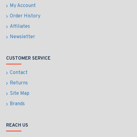
My Account
Order History
Affiliates
Newsletter
CUSTOMER SERVICE
Contact
Returns
Site Map
Brands
REACH US