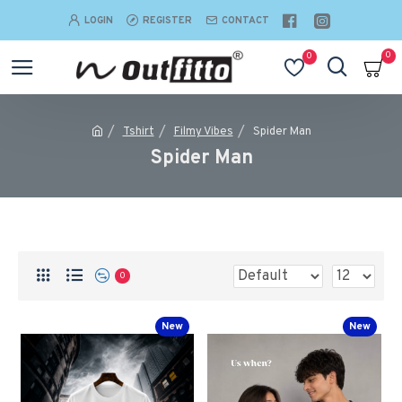
LOGIN
REGISTER
CONTACT
0
0
Tshirt
Filmy Vibes
Spider Man
Spider Man
0
New
New