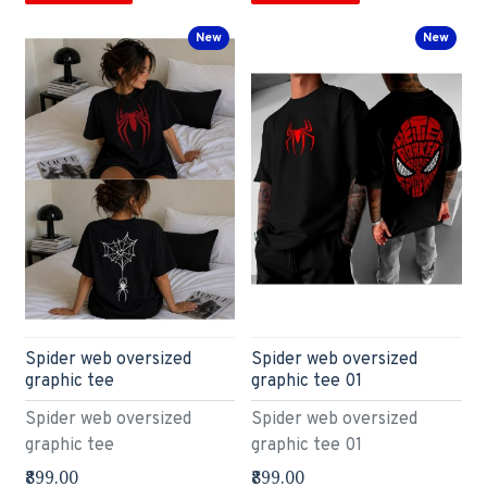
New
New
Spider web oversized
Spider web oversized
graphic tee
graphic tee 01
Spider web oversized
Spider web oversized
graphic tee
graphic tee 01
₹899.00
₹899.00