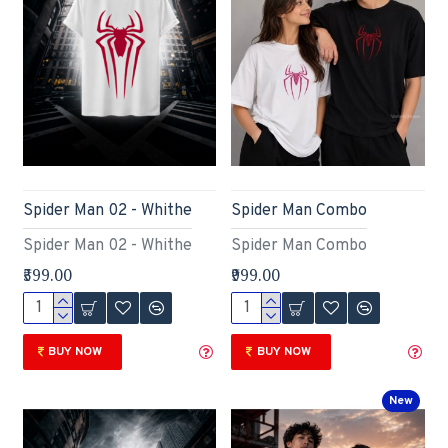
Spider Man 02 - Whithe
Spider Man Combo
Spider Man 02 - Whithe
Spider Man Combo
₹599.00
₹999.00
BUY NOW
BUY NOW
New