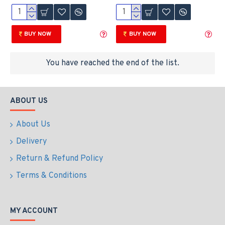
BUY NOW
BUY NOW
You have reached the end of the list.
ABOUT US
About Us
Delivery
Return & Refund Policy
Terms & Conditions
MY ACCOUNT