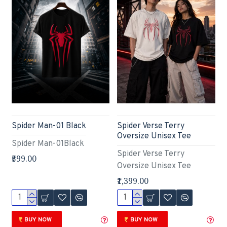
Spider Man-01 Black
Spider Verse Terry
Oversize Unisex Tee
Spider Man-01Black
Spider Verse Terry
₹599.00
Oversize Unisex Tee
₹1,399.00
BUY NOW
BUY NOW