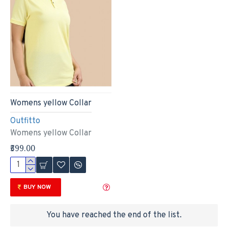
Womens yellow Collar
Outfitto
Womens yellow Collar
₹599.00
BUY NOW
You have reached the end of the list.