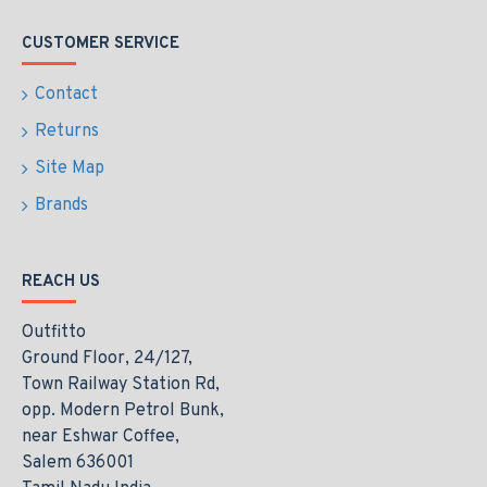
CUSTOMER SERVICE
Contact
Returns
Site Map
Brands
REACH US
Outfitto
Ground Floor, 24/127,
Town Railway Station Rd,
opp. Modern Petrol Bunk,
near Eshwar Coffee,
Salem 636001