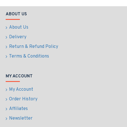
ABOUT US
About Us
Delivery
Return & Refund Policy
Terms & Conditions
MY ACCOUNT
My Account
Order History
Affiliates
Newsletter