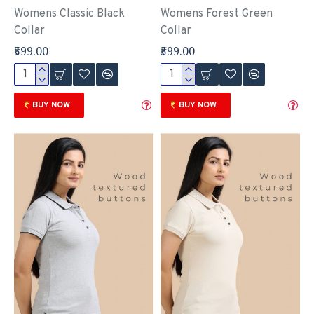
Womens Classic Black
Womens Forest Green
Collar
Collar
₹599.00
₹599.00
BUY NOW
BUY NOW