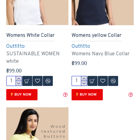
Womens White Collar
Womens yellow Collar
Outfitto
Outfitto
SUSTAINABLE WOMEN
Womens Navy Blue Collar
white
₹599.00
₹599.00
BUY NOW
BUY NOW