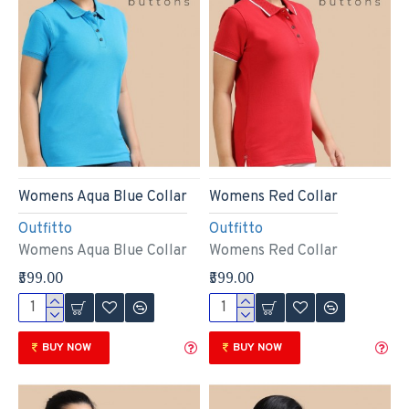
Womens Aqua Blue Collar
Womens Red Collar
Outfitto
Outfitto
Womens Aqua Blue Collar
Womens Red Collar
₹599.00
₹599.00
BUY NOW
BUY NOW