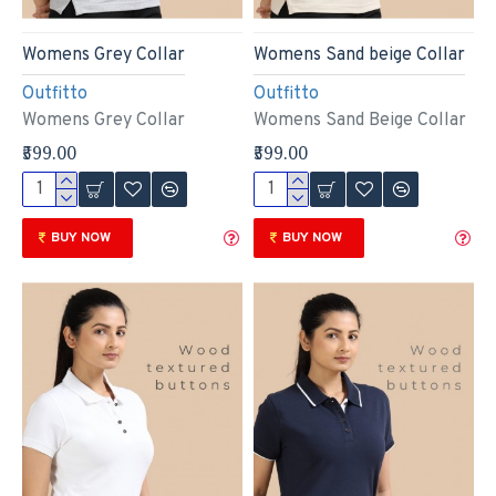
Womens Grey Collar
Womens Sand beige Collar
Outfitto
Outfitto
Womens Grey Collar
Womens Sand Beige Collar
₹599.00
₹599.00
BUY NOW
BUY NOW