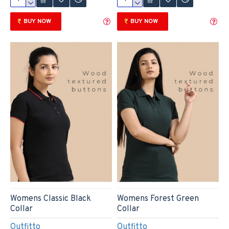
BUY NOW
BUY NOW
Womens Classic Black
Womens Forest Green
Collar
Collar
Outfitto
Outfitto