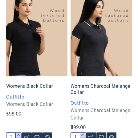
Womens Black Collar
Womens Charcoal Melange
Collar
Outfitto
Outfitto
Womens Black Collar
Womens Charcoal Melange
₹599.00
Collar
₹599.00