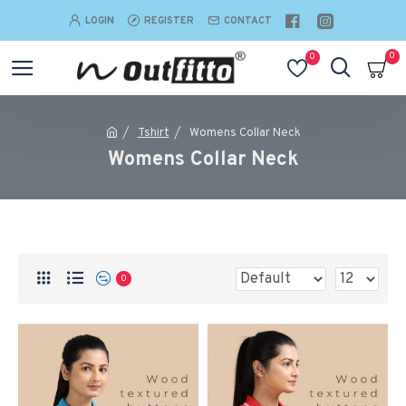
LOGIN
REGISTER
CONTACT
0
0
Tshirt
Womens Collar Neck
Womens Collar Neck
0