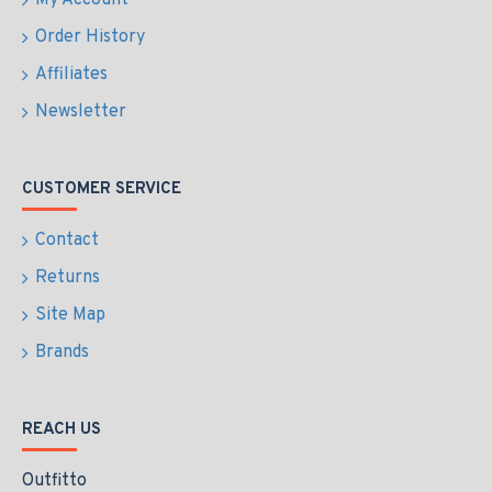
My Account
Order History
Affiliates
Newsletter
CUSTOMER SERVICE
Contact
Returns
Site Map
Brands
REACH US
Outfitto