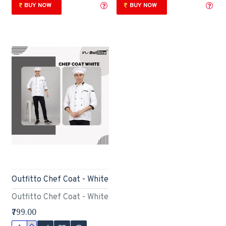
BUY NOW
BUY NOW
Outfitto Chef Coat - White
Outfitto Chef Coat - White
₹799.00