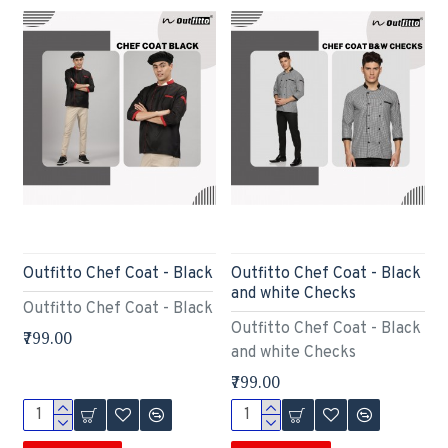
Outfitto Chef Coat - Black
Outfitto Chef Coat - Black
and white Checks
Outfitto Chef Coat - Black
Outfitto Chef Coat - Black
₹799.00
and white Checks
₹799.00