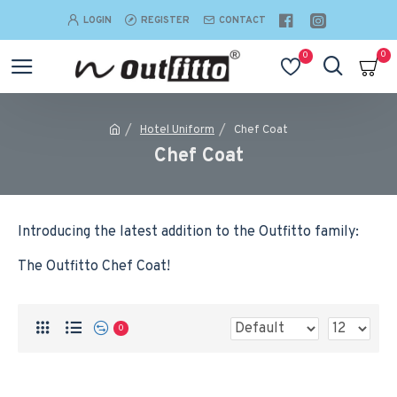
LOGIN
REGISTER
CONTACT
0
0
Hotel Uniform
Chef Coat
Chef Coat
Introducing the latest addition to the Outfitto family:
The Outfitto Chef Coat!
0