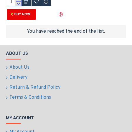
BUY NOW
You have reached the end of the list.
ABOUT US
About Us
Delivery
Return & Refund Policy
Terms & Conditions
MY ACCOUNT