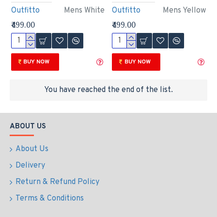
Outfitto
Mens White
Outfitto
Mens Yellow
₹499.00
₹499.00
BUY NOW
BUY NOW
You have reached the end of the list.
ABOUT US
About Us
Delivery
Return & Refund Policy
Terms & Conditions