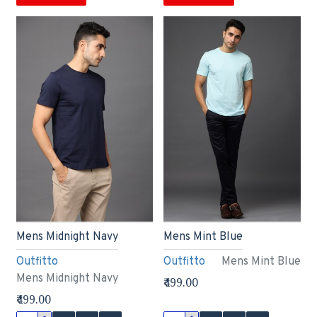
Mens Midnight Navy
Mens Mint Blue
Outfitto
Outfitto
Mens Mint Blue
Mens Midnight Navy
₹499.00
₹499.00