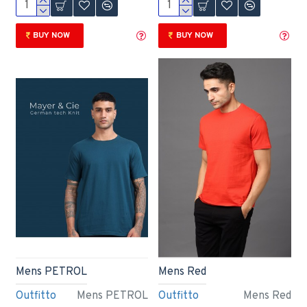
BUY NOW
BUY NOW
Mens PETROL
Mens Red
Outfitto
Mens PETROL
Outfitto
Mens Red