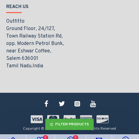
REACH US
Outfitto
Ground Floor, 24/127,
Town Railway Station Rd,
opp. Modern Petrol Bunk,
near Eshwar Coffee,
Salem 636001
Tamil Nadu.India
FILTER PRODUCTS
Copyright © 2021, www.outfitto.in, All Rights Reserved
0
0