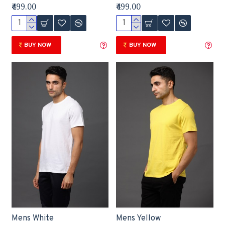
₹499.00
₹499.00
BUY NOW
BUY NOW
Mens White
Mens Yellow