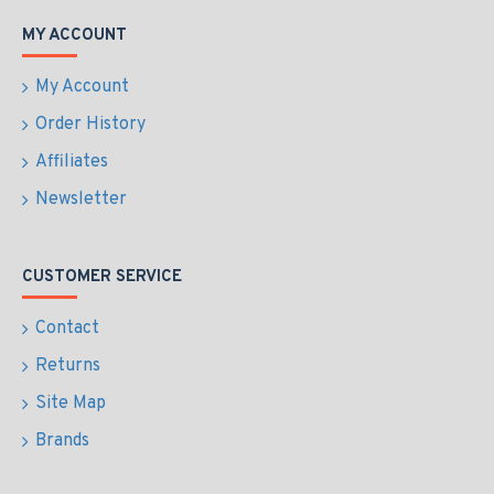
MY ACCOUNT
My Account
Order History
Affiliates
Newsletter
CUSTOMER SERVICE
Contact
Returns
Site Map
Brands