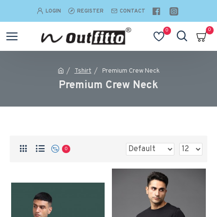
LOGIN
REGISTER
CONTACT
0
0
Tshirt
Premium Crew Neck
Premium Crew Neck
0