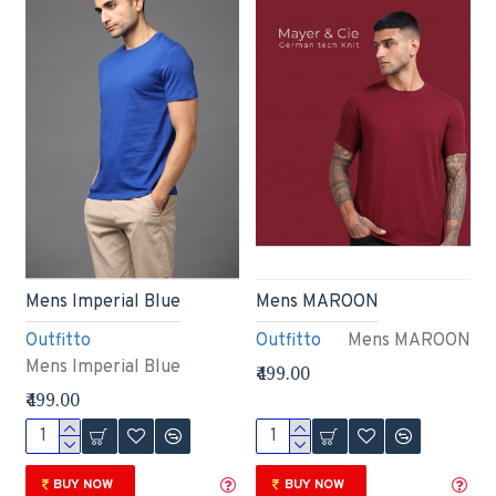
Mens Imperial Blue
Mens MAROON
Outfitto
Outfitto
Mens MAROON
Mens Imperial Blue
₹499.00
₹499.00
BUY NOW
BUY NOW