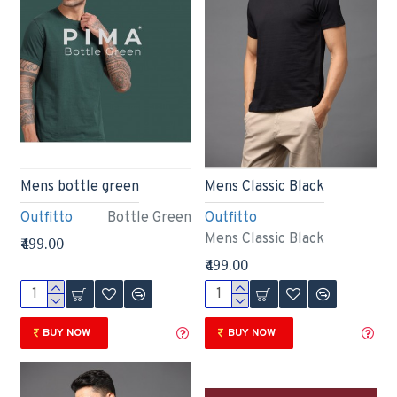
Mens bottle green
Mens Classic Black
Outfitto
Bottle Green
Outfitto
Mens Classic Black
₹499.00
₹499.00
BUY NOW
BUY NOW