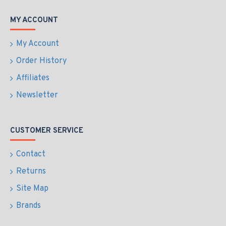
MY ACCOUNT
My Account
Order History
Affiliates
Newsletter
CUSTOMER SERVICE
Contact
Returns
Site Map
Brands