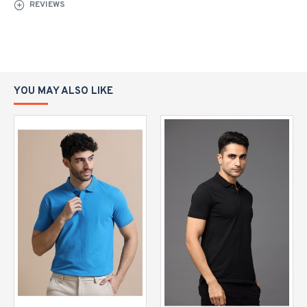
REVIEWS
YOU MAY ALSO LIKE