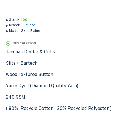
Stock:
100
Brand:
Outfitto
Model:
Sand Beige
DESCRIPTION
Jacquard Collar & Cuffs
Slits + Bartech
Wood Textured Button
Yarm Dyed (Diamond Quality Yarn)
240 GSM
( 80% Recycle Cotton , 20% Recycled Polyester )