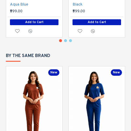
Aqua Blue
Black
₹599.00
₹599.00
Add to Cart
Add to Cart
BY THE SAME BRAND
New
New