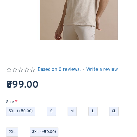
Based on 0 reviews.
-
Write a review
₹599.00
Size
5XL
(+₹50.00)
S
M
L
XL
2XL
3XL
(+₹50.00)