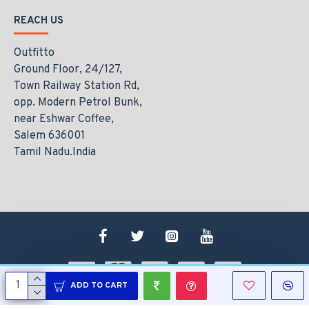
REACH US
Outfitto
Ground Floor, 24/127,
Town Railway Station Rd,
opp. Modern Petrol Bunk,
near Eshwar Coffee,
Salem 636001
Tamil Nadu.India
ADD TO CART
Copyright © 2021, www.outfitto.in, All Rights Reserved