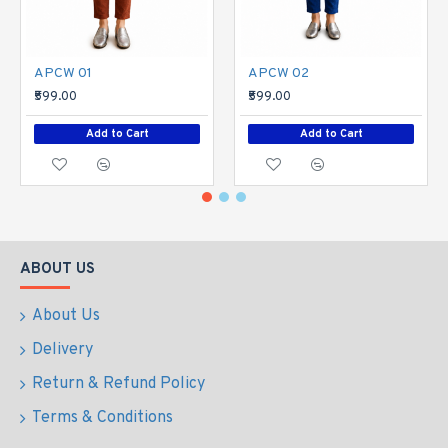
APCW 01
APCW 02
₹599.00
₹599.00
Add to Cart
Add to Cart
ABOUT US
About Us
Delivery
Return & Refund Policy
Terms & Conditions