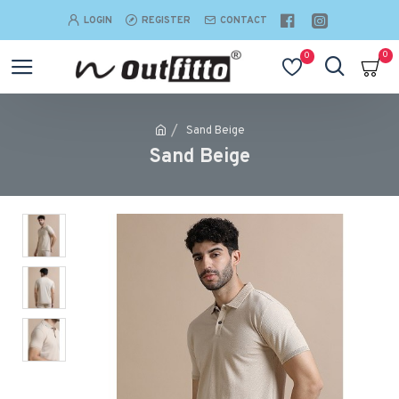
LOGIN
REGISTER
CONTACT
0
0
Sand Beige
Sand Beige