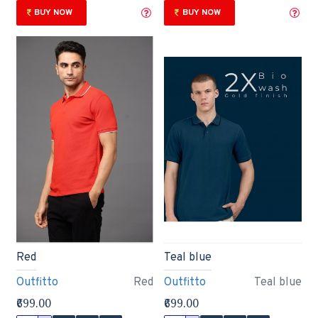
BUY NOW
BUY NOW
Red
Teal blue
Outfitto
Red
Outfitto
Teal blue
₹699.00
₹699.00