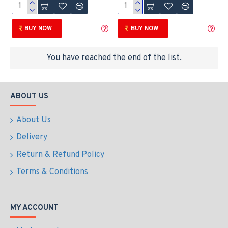
BUY NOW
BUY NOW
You have reached the end of the list.
ABOUT US
About Us
Delivery
Return & Refund Policy
Terms & Conditions
MY ACCOUNT