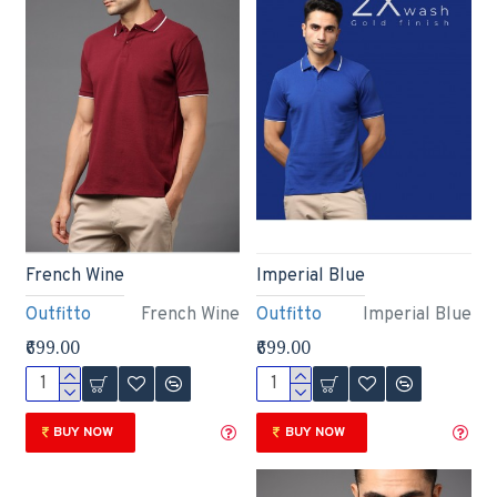
French Wine
Imperial Blue
Outfitto
French Wine
Outfitto
Imperial Blue
₹699.00
₹699.00
BUY NOW
BUY NOW