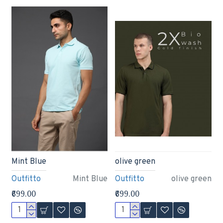
Mint Blue
olive green
Outfitto
Mint Blue
Outfitto
olive green
₹699.00
₹699.00