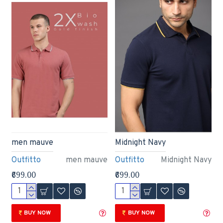
men mauve
Midnight Navy
Outfitto
men mauve
Outfitto
Midnight Navy
₹699.00
₹699.00
BUY NOW
BUY NOW