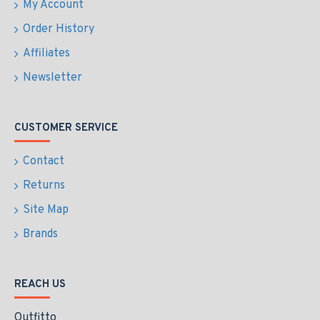
My Account
Order History
Affiliates
Newsletter
CUSTOMER SERVICE
Contact
Returns
Site Map
Brands
REACH US
Outfitto