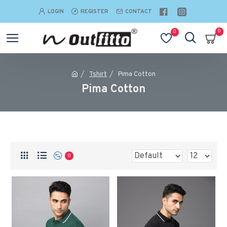
LOGIN
REGISTER
CONTACT
0
0
Tshirt
Pima Cotton
Pima Cotton
0