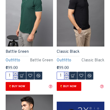
Battle Green
Classic Black
Outfitto
Battle Green
Outfitto
Classic Black
₹699.00
₹699.00
BUY NOW
BUY NOW