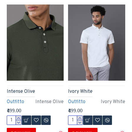
Intense Olive
Ivory White
Outfitto
Intense Olive
Outfitto
Ivory White
₹499.00
₹499.00