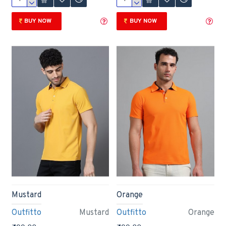
BUY NOW
BUY NOW
Mustard
Orange
Outfitto
Mustard
Outfitto
Orange