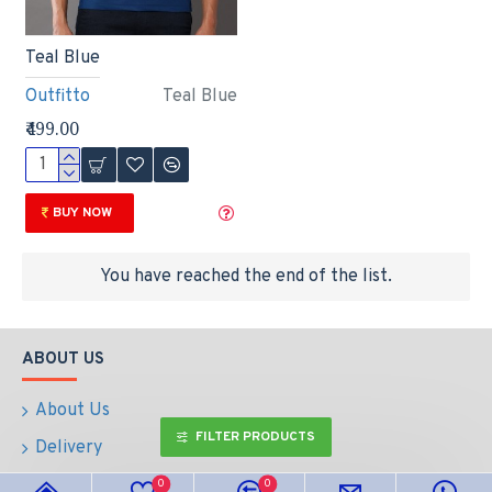
Teal Blue
Outfitto
Teal Blue
₹499.00
BUY NOW
You have reached the end of the list.
ABOUT US
About Us
FILTER PRODUCTS
Delivery
Return & Refund Policy
0
0