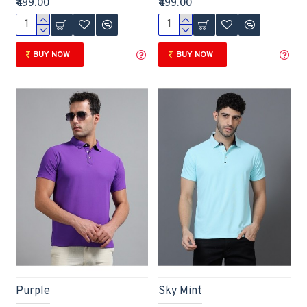
₹499.00
₹499.00
BUY NOW
BUY NOW
Purple
Sky Mint