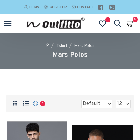
LOGIN
REGISTER
CONTACT
0
0
Tshirt
Mars Polos
Mars Polos
0