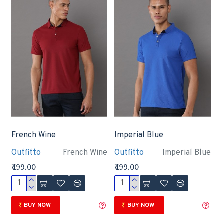
French Wine
Imperial Blue
Outfitto
French Wine
Outfitto
Imperial Blue
₹499.00
₹499.00
BUY NOW
BUY NOW