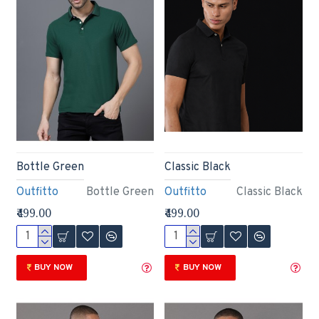
Bottle Green
Classic Black
Outfitto
Bottle Green
Outfitto
Classic Black
₹499.00
₹499.00
BUY NOW
BUY NOW