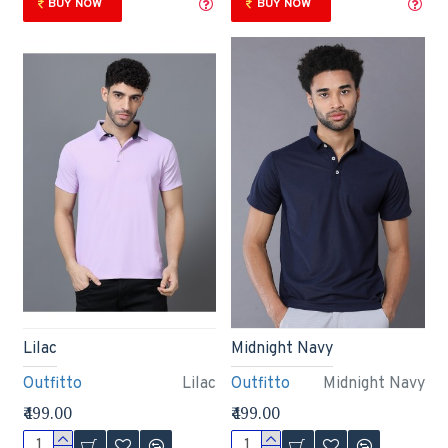
BUY NOW
BUY NOW
Lilac
Midnight Navy
Outfitto
Lilac
Outfitto
Midnight Navy
₹499.00
₹499.00