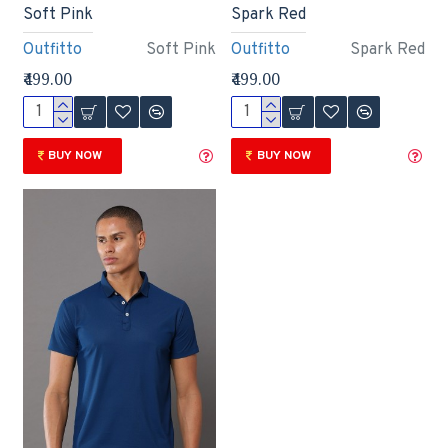
Soft Pink
Spark Red
Outfitto
Soft Pink
Outfitto
Spark Red
₹499.00
₹499.00
BUY NOW
BUY NOW