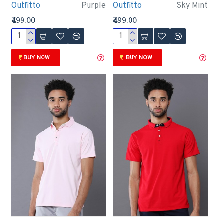
Outfitto
Purple
Outfitto
Sky Mint
₹499.00
₹499.00
BUY NOW
BUY NOW