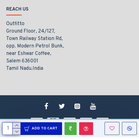
REACH US
Outfitto
Ground Floor, 24/127,
Town Railway Station Rd,
opp. Modern Petrol Bunk,
near Eshwar Coffee,
Salem 636001
Tamil Nadu.India
ADD TO CART
Copyright © 2021, www.outfitto.in, All Rights Reserved