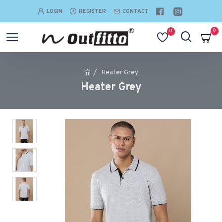
LOGIN
REGISTER
CONTACT
0
0
Heater Grey
Heater Grey