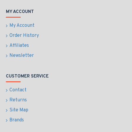
MY ACCOUNT
My Account
Order History
Affiliates
Newsletter
CUSTOMER SERVICE
Contact
Returns
Site Map
Brands