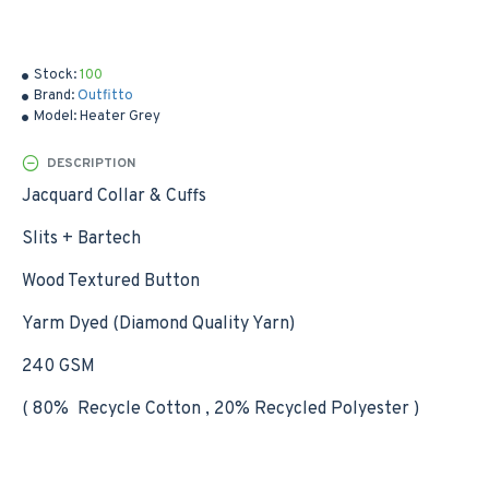
Stock:
100
Brand:
Outfitto
Model:
Heater Grey
DESCRIPTION
Jacquard Collar & Cuffs
Slits + Bartech
Wood Textured Button
Yarm Dyed (Diamond Quality Yarn)
240 GSM
( 80% Recycle Cotton , 20% Recycled Polyester )