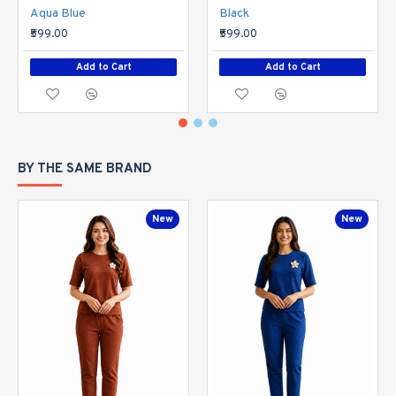
Aqua Blue
Black
₹599.00
₹599.00
Add to Cart
Add to Cart
BY THE SAME BRAND
New
New