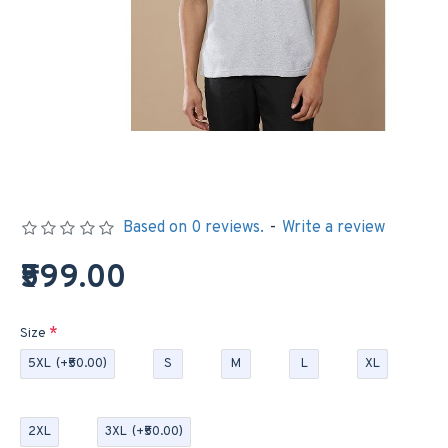
Based on 0 reviews.
-
Write a review
₹599.00
Size
5XL
(+₹50.00)
S
M
L
XL
2XL
3XL
(+₹50.00)