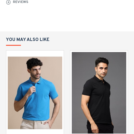
REVIEWS
YOU MAY ALSO LIKE