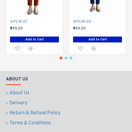
APCW 01
APCW 02
₹599.00
₹599.00
Add to Cart
Add to Cart
ABOUT US
About Us
Delivery
Return & Refund Policy
Terms & Conditions