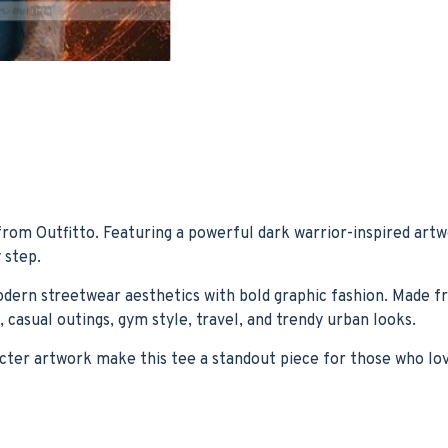
rom Outfitto. Featuring a powerful dark warrior-inspired artw
 step.
modern streetwear aesthetics with bold graphic fashion. Made f
 casual outings, gym style, travel, and trendy urban looks.
ter artwork make this tee a standout piece for those who love