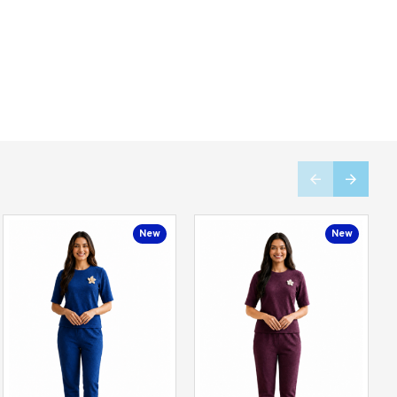
New
New