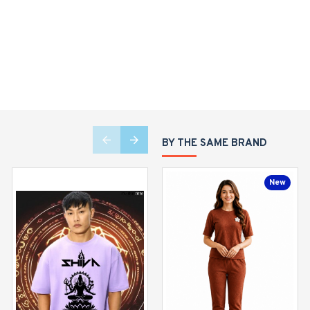
BY THE SAME BRAND
New