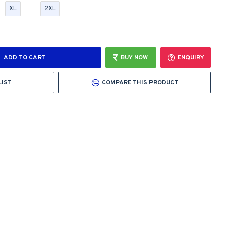
XL
2XL
ADD TO CART
BUY NOW
ENQUIRY
LIST
COMPARE THIS PRODUCT