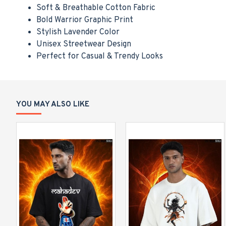
Soft & Breathable Cotton Fabric
Bold Warrior Graphic Print
Stylish Lavender Color
Unisex Streetwear Design
Perfect for Casual & Trendy Looks
YOU MAY ALSO LIKE