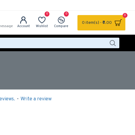
0
0
0
0 item(s) - ₹0.00
message
Account
Wishlist
Compare
eviews.
-
Write a review