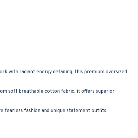
ork with radiant energy detailing, this premium oversized
rom soft breathable cotton fabric, it offers superior
 fearless fashion and unique statement outfits.