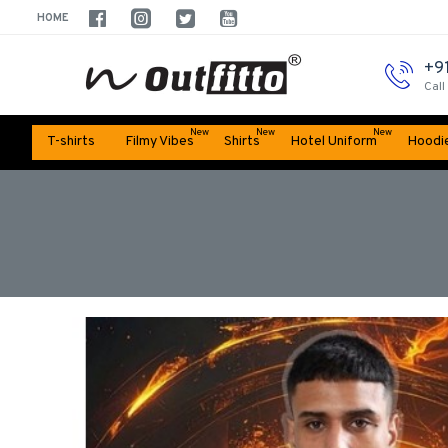
HOME
+9
Call
New
New
New
T-shirts
Filmy Vibes
Shirts
Hotel Uniform
Hoodi