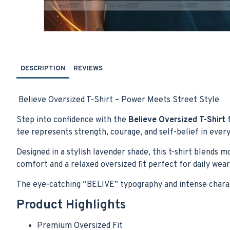
DESCRIPTION
REVIEWS
Believe Oversized T-Shirt – Power Meets Street Style
Step into confidence with the
Believe Oversized T-Shirt
f
tee represents strength, courage, and self-belief in every
Designed in a stylish lavender shade, this t-shirt blends 
comfort and a relaxed oversized fit perfect for daily wear,
The eye-catching “BELIVE” typography and intense charac
Product Highlights
Premium Oversized Fit