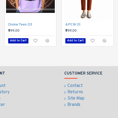
Divine Tees 03
Divine Tees 04
APCW 01
₹599.00
₹599.00
₹599.00
Add to Cart
Add to Cart
Add to Cart
NT
CUSTOMER SERVICE
unt
Contact
story
Returns
s
Site Map
ter
Brands