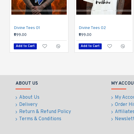
Divine Tees 01
Divine Tees 02
₹599.00
₹599.00
Add to Cart
Add to Cart
ABOUT US
MY ACCOU
About Us
My Acco
Delivery
Order Hi
Return & Refund Policy
Affiliate
Terms & Conditions
Newslet