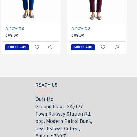
Divine Tees 05
APCW 02
APCW 03
₹599.00
₹599.00
₹599.00
Add to Cart
Add to Cart
Add to Cart
REACH US
Outfitto
Ground Floor, 24/127,
Town Railway Station Rd,
opp. Modern Petrol Bunk,
near Eshwar Coffee,
Salem 636001