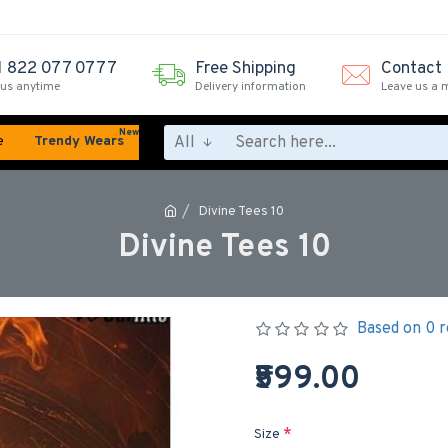
1 822 077 0777
Free Shipping
Contact
 us anytime
Delivery information
Leave us a 
New
All
e
Trendy Wears
Divine Tees 10
Divine Tees 10
Based on 0 r
₹599.00
Size