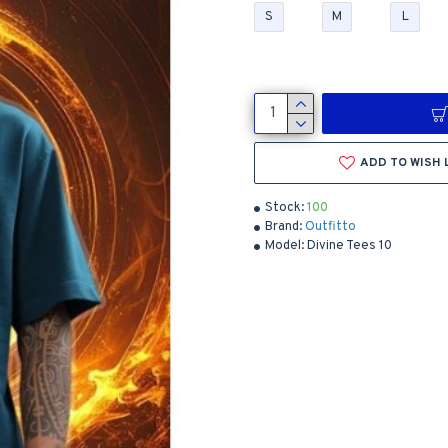
S
M
L
ADD TO WISH 
Stock:
100
Brand:
Outfitto
Model:
Divine Tees 10