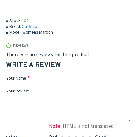
Stock:
100
Brand:
Outfitto
Model:
Womens Maroon
REVIEWS
There are no reviews for this product.
WRITE A REVIEW
Your Name
Your Review
Note:
HTML is not translated!