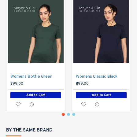
Womens Bottle Green
Womens Classic Black
₹399.00
₹399.00
Add to Cart
Add to Cart
BY THE SAME BRAND