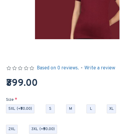
Based on 0 reviews.
-
Write a review
₹399.00
Size
5XL
(+₹50.00)
S
M
L
XL
2XL
3XL
(+₹50.00)