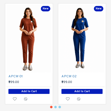
New
New
APCW 01
APCW 02
₹599.00
₹599.00
Add to Cart
Add to Cart