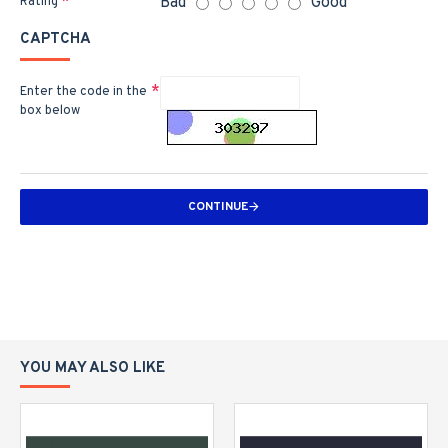
Bad
Good
Rating
CAPTCHA
Enter the code in the
box below
CONTINUE
YOU MAY ALSO LIKE