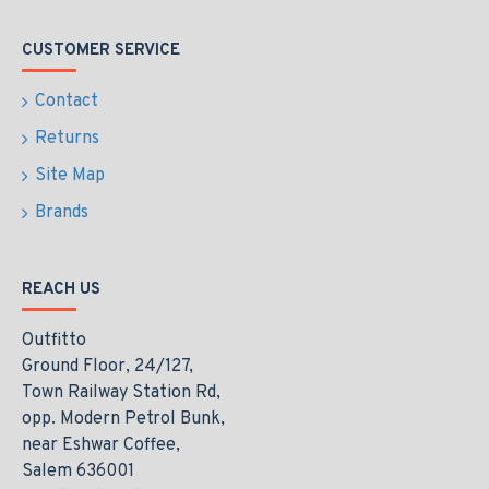
CUSTOMER SERVICE
Contact
Returns
Site Map
Brands
REACH US
Outfitto
Ground Floor, 24/127,
Town Railway Station Rd,
opp. Modern Petrol Bunk,
near Eshwar Coffee,
Salem 636001