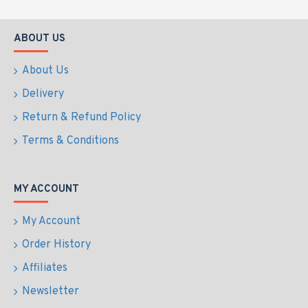
ABOUT US
About Us
Delivery
Return & Refund Policy
Terms & Conditions
MY ACCOUNT
My Account
Order History
Affiliates
Newsletter