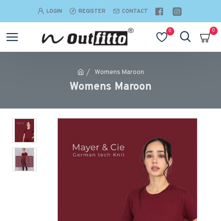
LOGIN
REGISTER
CONTACT
0
0
Womens Maroon
Womens Maroon