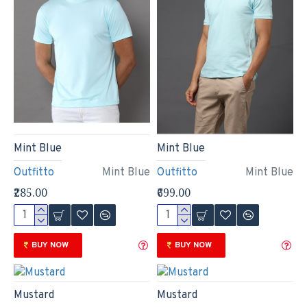
Mint Blue
Mint Blue
Outfitto
Mint Blue
Outfitto
Mint Blue
₹285.00
₹699.00
BUY NOW
BUY NOW
Mustard
Mustard