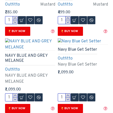
Outfitto
Mustard
Outfitto
Mustard
₹285.00
₹499.00
BUY NOW
BUY NOW
Navy Blue Get Setter
NAVY BLUE AND GREY
Outfitto
MELANGE
Navy Blue Get Setter
Outfitto
₹1,099.00
NAVY BLUE AND GREY
MELANGE
₹1,099.00
BUY NOW
BUY NOW