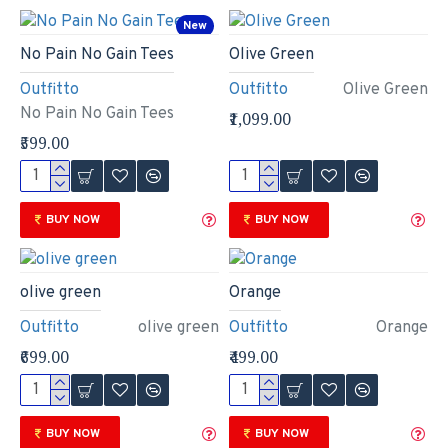
New
No Pain No Gain Tees
Olive Green
Outfitto
Outfitto
Olive Green
No Pain No Gain Tees
₹1,099.00
₹599.00
BUY NOW
BUY NOW
olive green
Orange
Outfitto
olive green
Outfitto
Orange
₹699.00
₹499.00
BUY NOW
BUY NOW