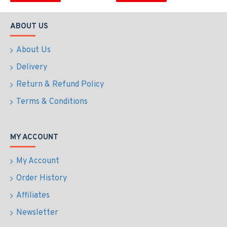
ABOUT US
About Us
Delivery
Return & Refund Policy
Terms & Conditions
MY ACCOUNT
My Account
Order History
Affiliates
Newsletter