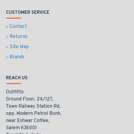
CUSTOMER SERVICE
Contact
Returns
Site Map
Brands
REACH US
Outfitto
Ground Floor, 24/127,
Town Railway Station Rd,
opp. Modern Petrol Bunk,
near Eshwar Coffee,
Salem 636001