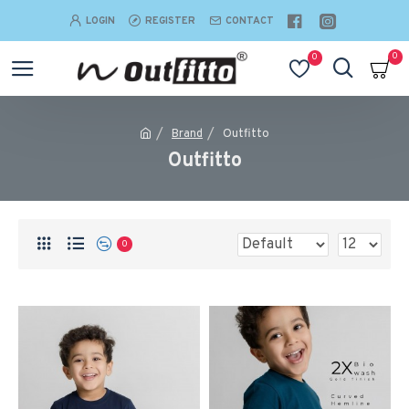
LOGIN
REGISTER
CONTACT
0
0
Brand
Outfitto
Outfitto
0