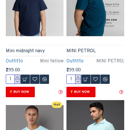
Mini midnight navy
MINI PETROL
Outfitto
Mini Yellow
Outfitto
MINI PETRO;
₹299.00
₹299.00
BUY NOW
BUY NOW
Hot