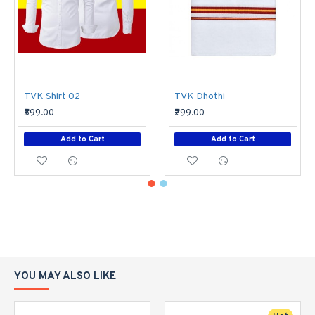
TVK Shirt 02
TVK Dhothi
₹599.00
₹299.00
Add to Cart
Add to Cart
YOU MAY ALSO LIKE