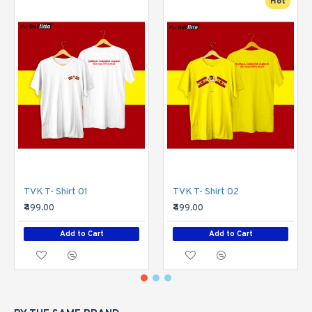
Hot
TVK T- Shirt 01
TVK T- Shirt 02
₹499.00
₹499.00
Add to Cart
Add to Cart