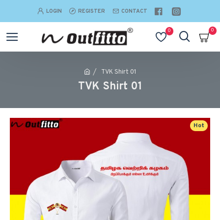
LOGIN
REGISTER
CONTACT
0
0
TVK Shirt 01
TVK Shirt 01
Hot