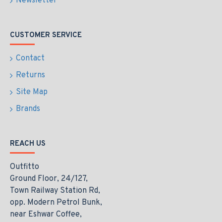
Newsletter
CUSTOMER SERVICE
Contact
Returns
Site Map
Brands
REACH US
Outfitto
Ground Floor, 24/127,
Town Railway Station Rd,
opp. Modern Petrol Bunk,
near Eshwar Coffee,