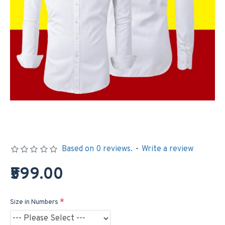
Based on 0 reviews.
-
Write a review
₹599.00
Size in Numbers