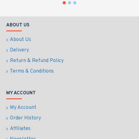
ABOUT US
About Us
Delivery
Return & Refund Policy
Terms & Conditions
MY ACCOUNT
My Account
Order History
Affiliates