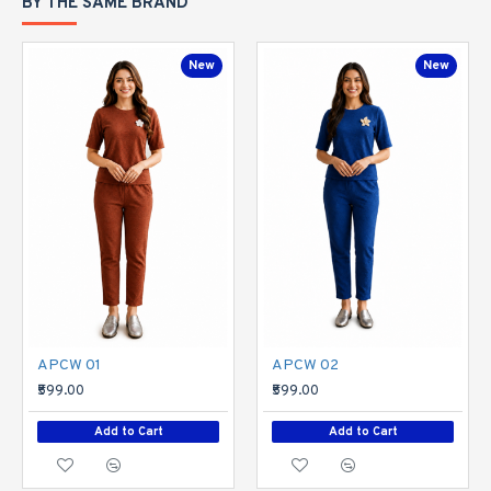
BY THE SAME BRAND
New
New
APCW 01
APCW 02
₹599.00
₹599.00
Add to Cart
Add to Cart