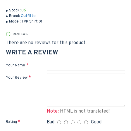
Stock:
86
Brand:
Outfitto
Model:
TVK Shirt 01
REVIEWS
There are no reviews for this product.
WRITE A REVIEW
Your Name
Your Review
Note:
HTML is not translated!
Bad
Good
Rating