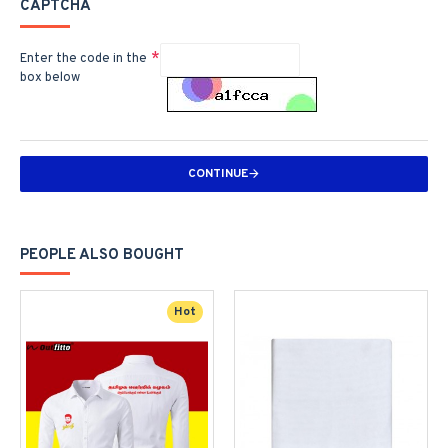
CAPTCHA
Enter the code in the
box below
CONTINUE
PEOPLE ALSO BOUGHT
Hot