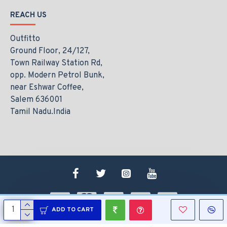
REACH US
Outfitto
Ground Floor, 24/127,
Town Railway Station Rd,
opp. Modern Petrol Bunk,
near Eshwar Coffee,
Salem 636001
Tamil Nadu.India
ADD TO CART
Copyright © 2021, www.outfitto.in, All Rights Reserved