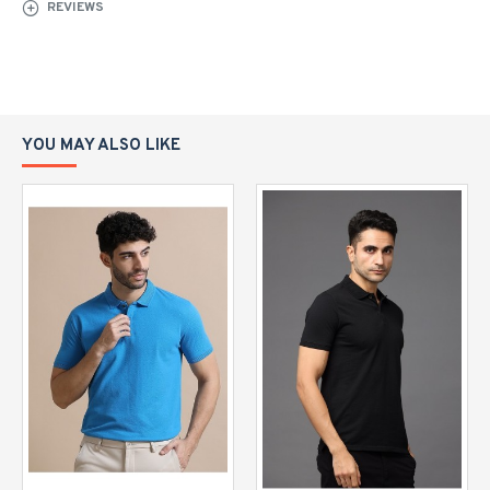
REVIEWS
YOU MAY ALSO LIKE