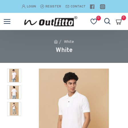
LOGIN
REGISTER
CONTACT
0
0
White
White