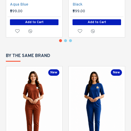
Aqua Blue
Black
₹599.00
₹599.00
Add to Cart
Add to Cart
BY THE SAME BRAND
New
New