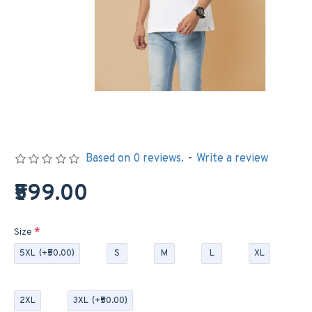
Based on 0 reviews.
-
Write a review
₹599.00
Size
5XL
(+₹50.00)
S
M
L
XL
2XL
3XL
(+₹50.00)