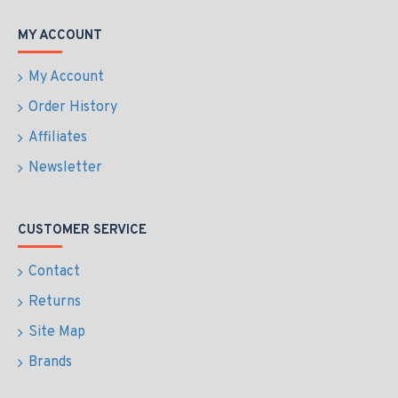
MY ACCOUNT
My Account
Order History
Affiliates
Newsletter
CUSTOMER SERVICE
Contact
Returns
Site Map
Brands