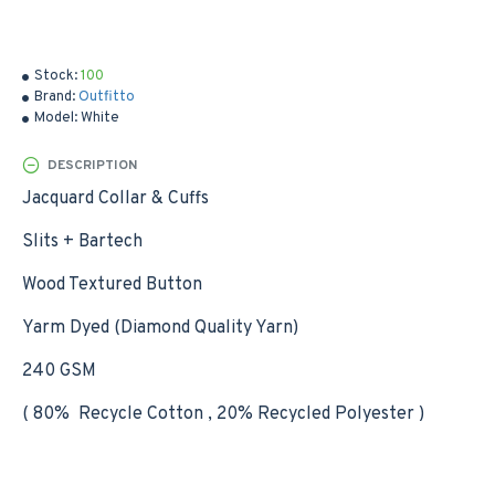
Stock:
100
Brand:
Outfitto
Model:
White
DESCRIPTION
Jacquard Collar & Cuffs
Slits + Bartech
Wood Textured Button
Yarm Dyed (Diamond Quality Yarn)
240 GSM
( 80% Recycle Cotton , 20% Recycled Polyester )