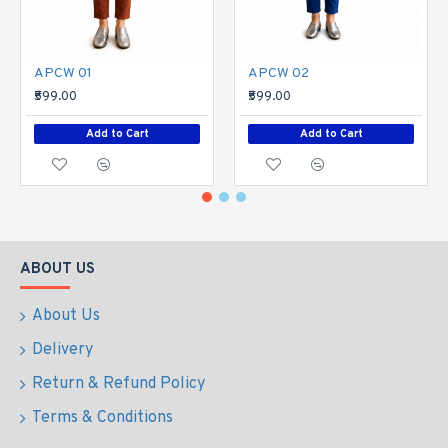
APCW 01
APCW 02
₹599.00
₹599.00
Add to Cart
Add to Cart
ABOUT US
About Us
Delivery
Return & Refund Policy
Terms & Conditions