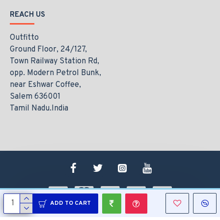
REACH US
Outfitto
Ground Floor, 24/127,
Town Railway Station Rd,
opp. Modern Petrol Bunk,
near Eshwar Coffee,
Salem 636001
Tamil Nadu.India
ADD TO CART
Copyright © 2021, www.outfitto.in, All Rights Reserved