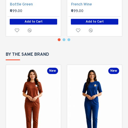
Bottle Green
French Wine
₹499.00
₹499.00
Add to Cart
Add to Cart
BY THE SAME BRAND
New
New