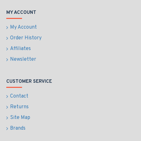
MY ACCOUNT
My Account
Order History
Affiliates
Newsletter
CUSTOMER SERVICE
Contact
Returns
Site Map
Brands