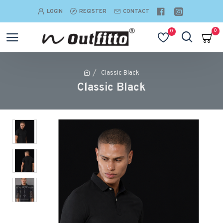
LOGIN
REGISTER
CONTACT
0
0
Classic Black
Classic Black