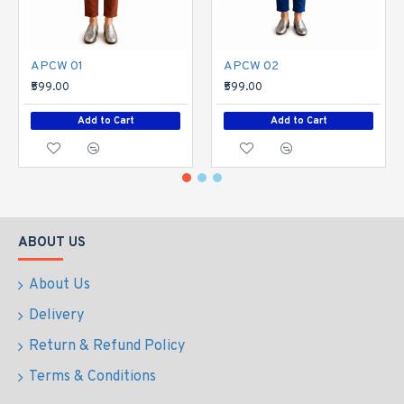
APCW 01
APCW 02
₹599.00
₹599.00
Add to Cart
Add to Cart
ABOUT US
About Us
Delivery
Return & Refund Policy
Terms & Conditions