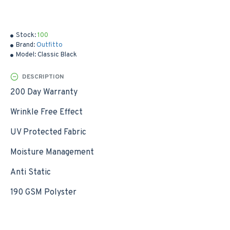
Stock:
100
Brand:
Outfitto
Model:
Classic Black
DESCRIPTION
200 Day Warranty
Wrinkle Free Effect
UV Protected Fabric
Moisture Management
Anti Static
190 GSM Polyster