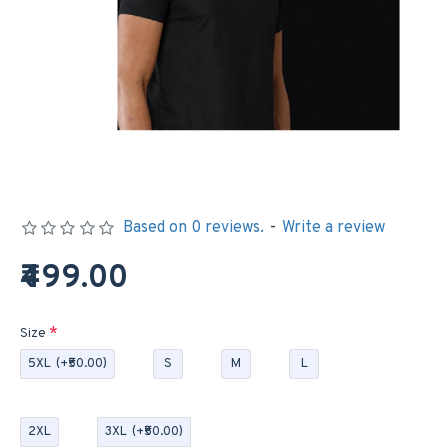
Based on 0 reviews.
-
Write a review
₹499.00
Size
5XL
(+₹50.00)
S
M
L
2XL
3XL
(+₹50.00)