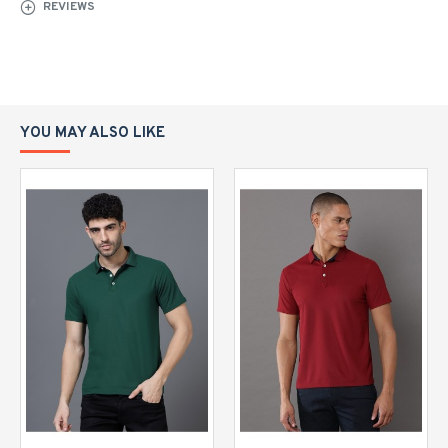
REVIEWS
YOU MAY ALSO LIKE